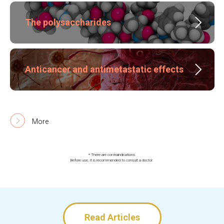
The polysaccharides
Anticancer and antimetastatic effects
More
* There are contraindications.
Before use, it is recommended to consult a doctor.
Read Articles