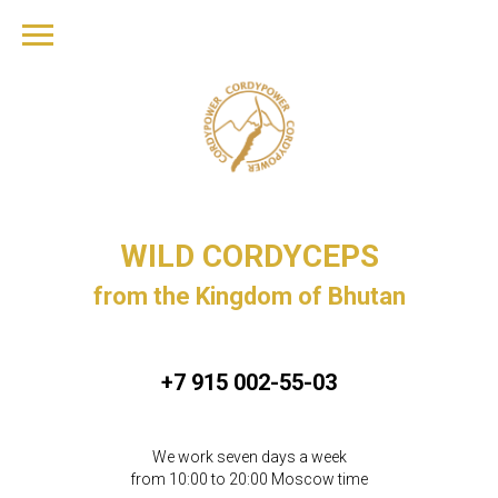
WILD CORDYCEPS
from the Kingdom of Bhutan
+7 915 002-55-03
We work seven days a week
from 10:00 to 20:00 Moscow time