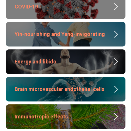
COVID-19
Yin-nourishing and Yang-invigorating
Energy and libido
Brain microvascular endothelial cells
Immunotropic effects