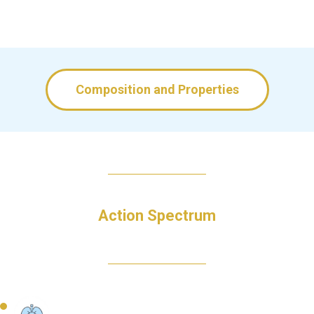
Composition and Properties
Action Spectrum