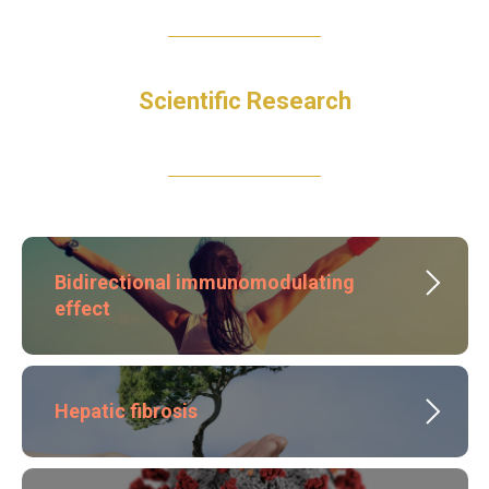
Scientific Research
Bidirectional immunomodulating
effect
Hepatic fibrosis