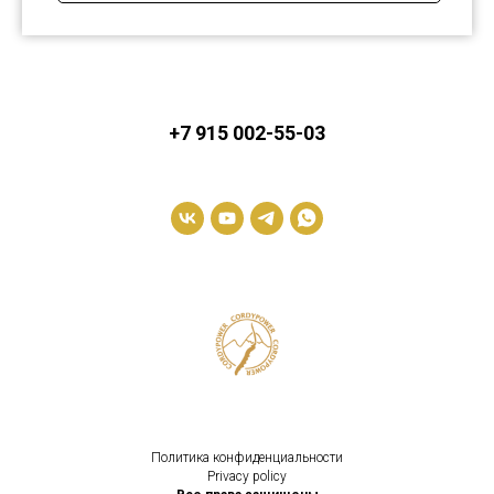
+7 915 002-55-03
Политика конфиденциальности
Privacy policy