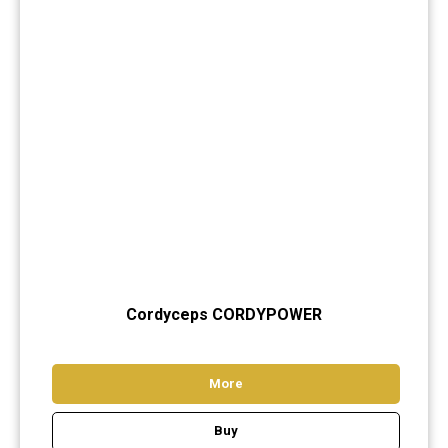
Cord
yceps CORDYPOWER
More
Buy