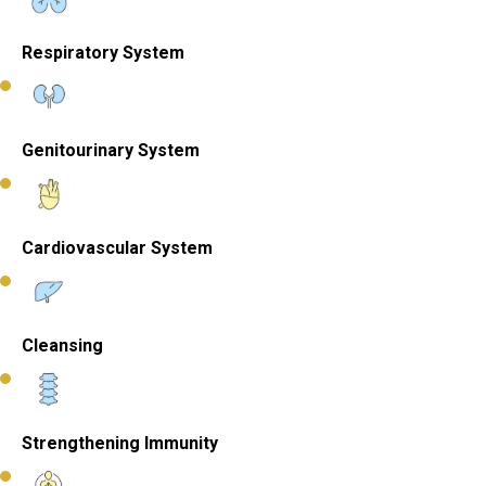
Respiratory System
Genitourinary System
Cardiovascular System
Cleansing
Strengthening Immunity