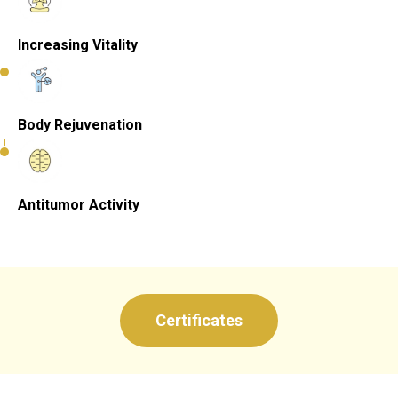
Increasing Vitality
Body Rejuvenation
Antitumor Activity
Certificates